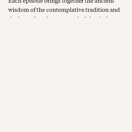
Each episode brings together the ancient
wisdom of the contemplative tradition and
the best of modern research. John Ortberg
sits down with some of the most rigorous
and honest thinkers working at the
intersection of faith and human flourishing
for extended, unhurried conversations
about how we are being shaped. New
episodes every other week, wherever you
listen to podcasts.
CONNECT WITH FORMATION:
Website:
www.formationpodcast.com
Newsletter:
www.formationpodcast.com/subscribe