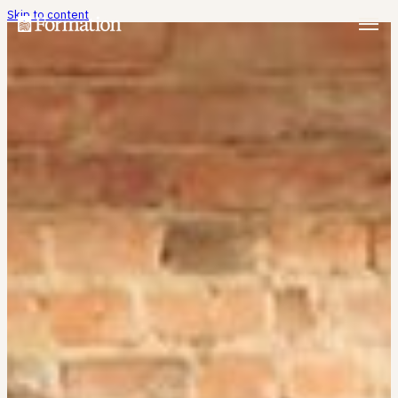
Skip to content