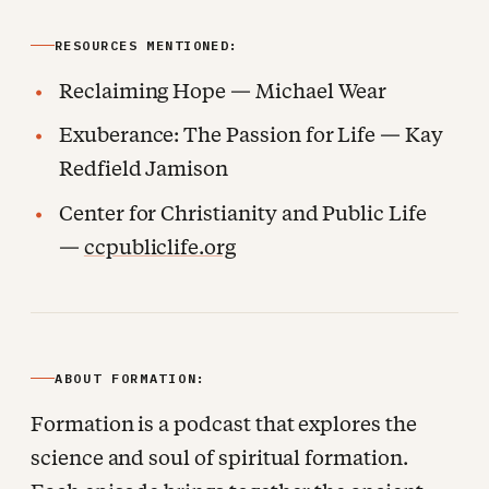
RESOURCES MENTIONED:
Reclaiming Hope — Michael Wear
Exuberance: The Passion for Life — Kay
Redfield Jamison
Center for Christianity and Public Life
—
ccpubliclife.org
ABOUT FORMATION:
Formation is a podcast that explores the
science and soul of spiritual formation.