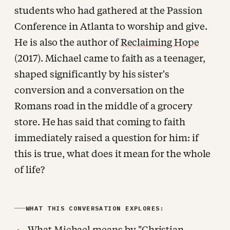
students who had gathered at the Passion
Conference in Atlanta to worship and give.
He is also the author of
Reclaiming Hope
(2017). Michael came to faith as a teenager,
shaped significantly by his sister's
conversion and a conversation on the
Romans road in the middle of a grocery
store. He has said that coming to faith
immediately raised a question for him: if
this is true, what does it mean for the whole
of life?
WHAT THIS CONVERSATION EXPLORES:
What Michael means by "Christian