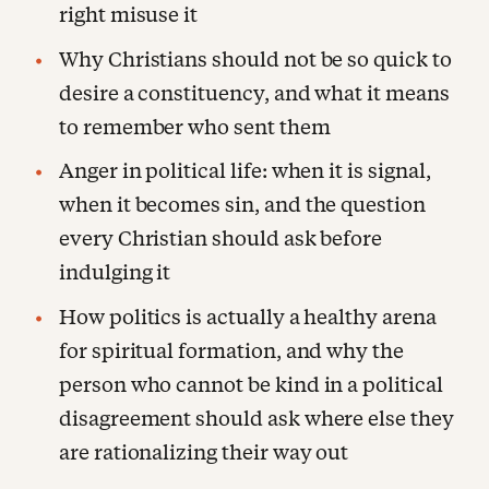
right misuse it
Why Christians should not be so quick to
desire a constituency, and what it means
to remember who sent them
Anger in political life: when it is signal,
when it becomes sin, and the question
every Christian should ask before
indulging it
How politics is actually a healthy arena
for spiritual formation, and why the
person who cannot be kind in a political
disagreement should ask where else they
are rationalizing their way out