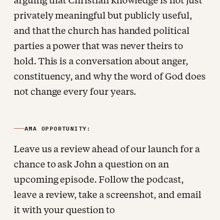
arguing that Christian knowledge is not just
privately meaningful but publicly useful,
and that the church has handed political
parties a power that was never theirs to
hold. This is a conversation about anger,
constituency, and why the word of God does
not change every four years.
AMA OPPORTUNITY:
Leave us a review ahead of our launch for a
chance to ask John a question on an
upcoming episode. Follow the podcast,
leave a review, take a screenshot, and email
it with your question to