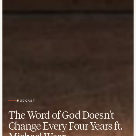
PODCAST
The Word of God Doesn't
Change Every Four Years ft.