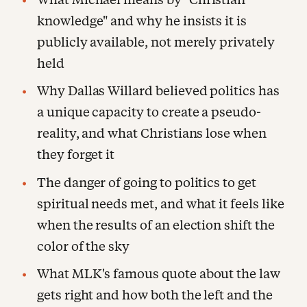
knowledge" and why he insists it is
publicly available, not merely privately
held
Why Dallas Willard believed politics has
a unique capacity to create a pseudo-
reality, and what Christians lose when
they forget it
The danger of going to politics to get
spiritual needs met, and what it feels like
when the results of an election shift the
color of the sky
What MLK's famous quote about the law
gets right and how both the left and the