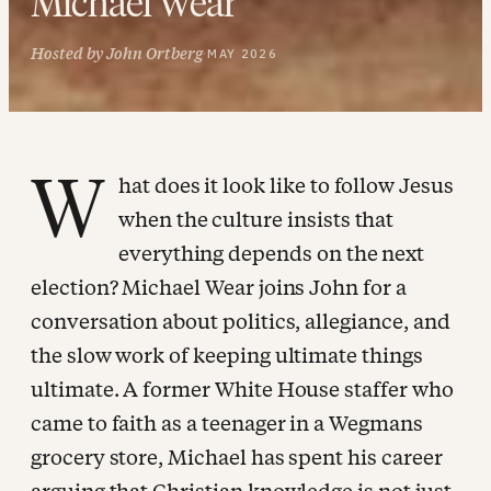
Michael Wear
Hosted by John Ortberg
·
MAY 2026
W
hat does it look like to follow Jesus
when the culture insists that
everything depends on the next
election? Michael Wear joins John for a
conversation about politics, allegiance, and
the slow work of keeping ultimate things
ultimate. A former White House staffer who
came to faith as a teenager in a Wegmans
grocery store, Michael has spent his career