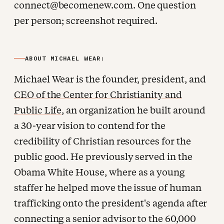
connect@becomenew.com. One question
per person; screenshot required.
ABOUT MICHAEL WEAR:
Michael Wear is the founder, president, and
CEO of the Center for Christianity and
Public Life
, an organization he built around
a 30-year vision to contend for the
credibility of Christian resources for the
public good. He previously served in the
Obama White House, where as a young
staffer he helped move the issue of human
trafficking onto the president's agenda after
connecting a senior advisor to the 60,000