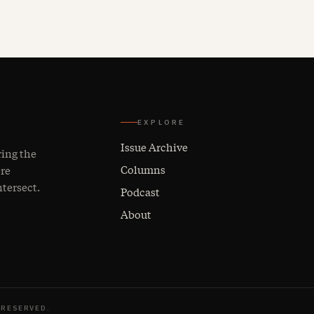
EXPLORE
Issue Archive
ring the
Columns
ere
ntersect.
Podcast
About
 RESERVED.