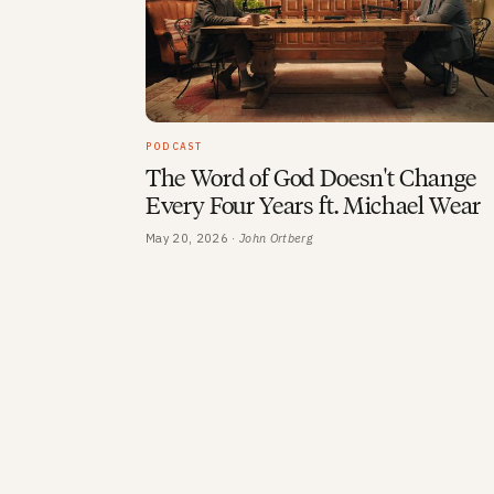
PODCAST
The Word of God Doesn't Change
Every Four Years ft. Michael Wear
May 20, 2026 ·
John Ortberg