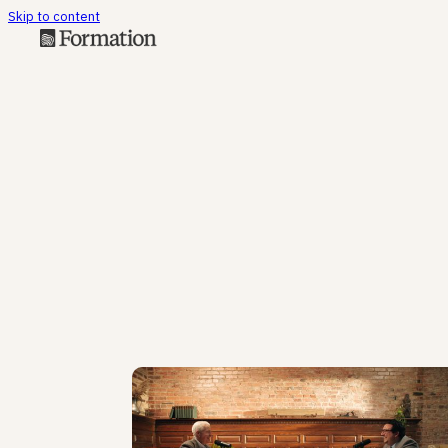
Skip to content