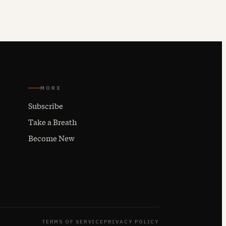
MORE
Subscribe
Take a Breath
Become New
TERMS OF SERVICE
PRIVACY POLICY