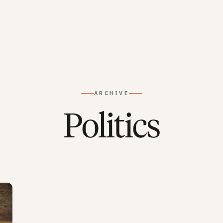
ARCHIVE
Politics