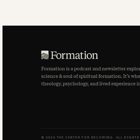
Formation is a podcast and newsletter explo
science & soul of spiritual formation. It’s wh
theology, psychology, and lived experience i
© 2026 THE CENTER FOR BECOMING. ALL RIGHTS