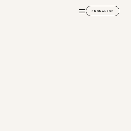
SUBSCRIBE