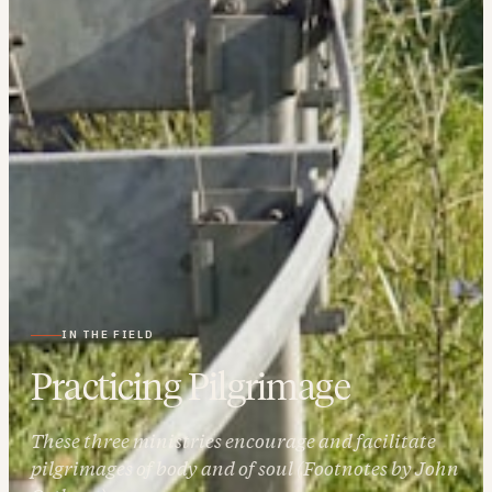
IN THE FIELD
Practicing Pilgrimage
These three ministries encourage and facilitate
pilgrimages of body and of soul (Footnotes by John