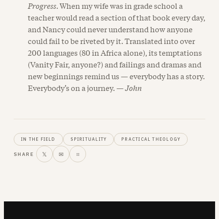
Progress
. When my wife was in grade school a
teacher would read a section of that book every day,
and Nancy could never understand how anyone
could fail to be riveted by it. Translated into over
200 languages (80 in Africa alone), its temptations
(Vanity Fair, anyone?) and failings and dramas and
new beginnings remind us — everybody has a story.
Everybody’s on a journey. —
John
IN THE FIELD
SPIRITUALITY
PRACTICAL THEOLOGY
𝕏
✉
⌗
SHARE