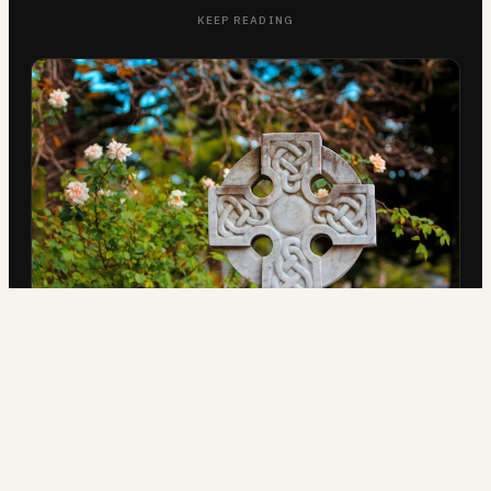
KEEP READING
IN THE FIELD
Three Celtic Christian Ministries
AUG 5, 2026