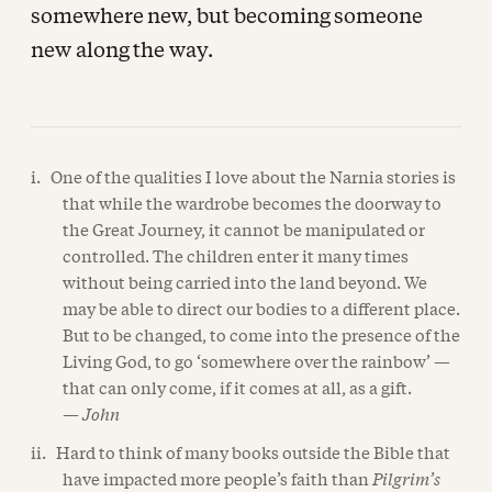
somewhere new, but becoming someone
new along the way.
i. One of the qualities I love about the Narnia stories is
that while the wardrobe becomes the doorway to
the Great Journey, it cannot be manipulated or
controlled. The children enter it many times
without being carried into the land beyond. We
may be able to direct our bodies to a different place.
But to be changed, to come into the presence of the
Living God, to go ‘somewhere over the rainbow’ —
that can only come, if it comes at all, as a gift.
—
John
ii. Hard to think of many books outside the Bible that
have impacted more people’s faith than
Pilgrim’s