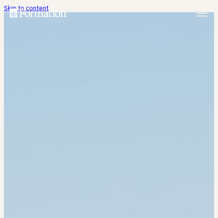
Skip to content