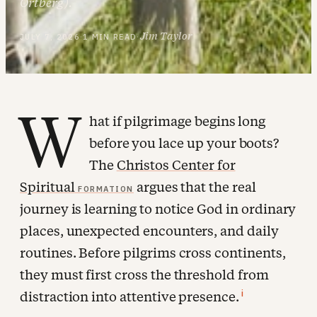
Ortberg).
Jim Taylor
JULY 7, 2026
·
1 MIN READ
·
W
hat if pilgrimage begins long
before you lace up your boots?
The
Christos Center for
Spiritual
argues that the real
FORMATION
journey is learning to notice God in ordinary
places, unexpected encounters, and daily
routines. Before pilgrims cross continents,
they must first cross the threshold from
i
distraction into attentive presence.