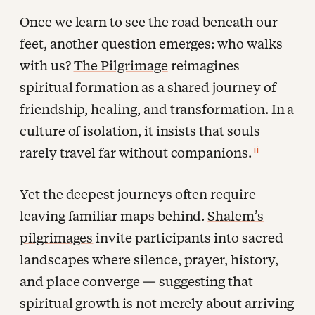
Once we learn to see the road beneath our
feet, another question emerges: who walks
with us?
The Pilgrimage
reimagines
spiritual formation as a shared journey of
friendship, healing, and transformation. In a
culture of isolation, it insists that souls
ii
rarely travel far without companions.
Yet the deepest journeys often require
leaving familiar maps behind.
Shalem’s
pilgrimages
invite participants into sacred
landscapes where silence, prayer, history,
and place converge — suggesting that
spiritual growth is not merely about arriving