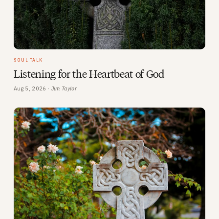
SOUL TALK
Listening for the Heartbeat of God
Aug 5, 2026 ·
Jim Taylor