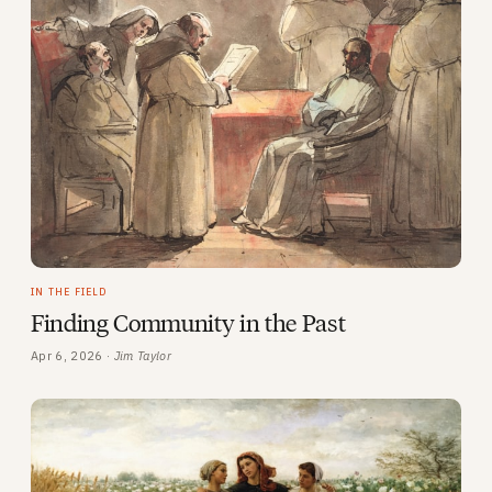
IN THE FIELD
Finding Community in the Past
Apr 6, 2026 ·
Jim Taylor