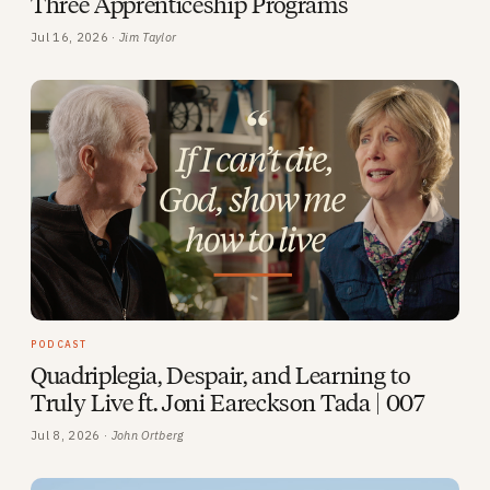
Three Apprenticeship Programs
Jul 16, 2026 ·
Jim Taylor
PODCAST
Quadriplegia, Despair, and Learning to
Truly Live ft. Joni Eareckson Tada | 007
Jul 8, 2026 ·
John Ortberg