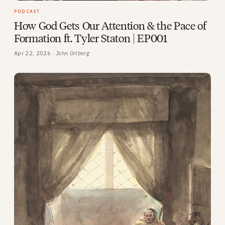
PODCAST
How God Gets Our Attention & the Pace of
Formation ft. Tyler Staton | EP001
Apr 22, 2026 ·
John Ortberg