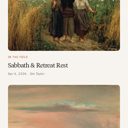
IN THE FIELD
Sabbath & Retreat Rest
Apr 6, 2026 ·
Jim Taylor