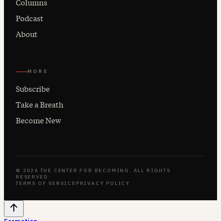
Columns
Podcast
About
MORE
Subscribe
Take a Breath
Become New
© 2026 THE CENTER FOR BECOMING. ALL RIGHTS
RESERVED.
TERMS OF SERVICE
PRIVACY POLICY