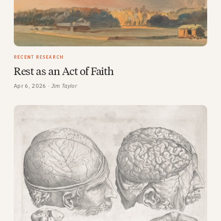
RECENT RESEARCH
Rest as an Act of Faith
Apr 6, 2026 ·
Jim Taylor