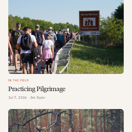
IN THE FIELD
Practicing Pilgrimage
Jul 7, 2026 ·
Jim Taylor