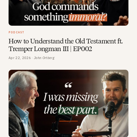
PODCAST
How to Understand the Old Testament ft.
Tremper Longman III | EP002
Apr 22, 2026 ·
John Ortberg