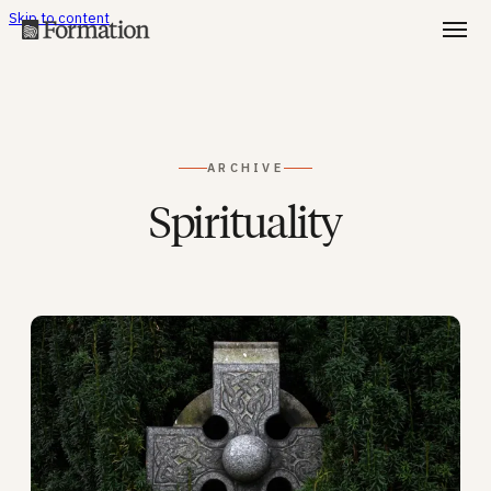
Skip to content
ARCHIVE
Spirituality