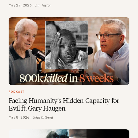
May 27, 2026 ·
Jim Taylor
PODCAST
Facing Humanity's Hidden Capacity for
Evil ft. Gary Haugen
May 8, 2026 ·
John Ortberg