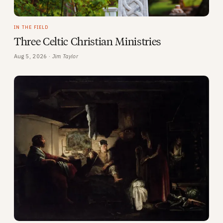
IN THE FIELD
Three Celtic Christian Ministries
Aug 5, 2026 ·
Jim Taylor