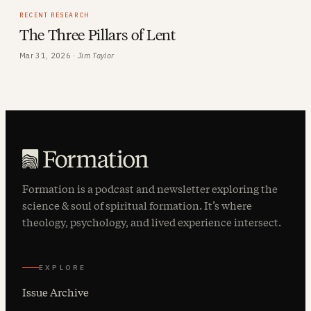
RECENT RESEARCH
The Three Pillars of Lent
Mar 31, 2026 ·
Jim Taylor
Formation is a podcast and newsletter exploring the
science & soul of spiritual formation. It’s where
theology, psychology, and lived experience intersect.
EXPLORE
Issue Archive