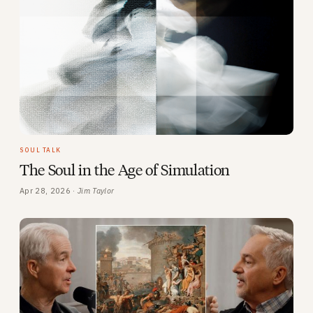
SOUL TALK
The Soul in the Age of Simulation
Apr 28, 2026 ·
Jim Taylor