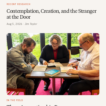
RECENT RESEARCH
Contemplation, Creation, and the Stranger
at the Door
Aug 5, 2026 ·
Jim Taylor
IN THE FIELD