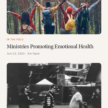
IN THE FIELD
Ministries Promoting Emotional Health
Jun 22, 2026 ·
Jim Taylor