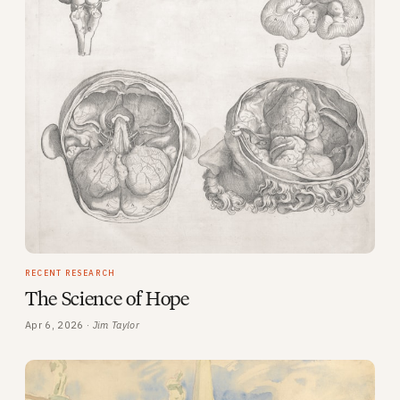
RECENT RESEARCH
The Science of Hope
Apr 6, 2026 ·
Jim Taylor