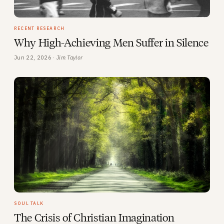
RECENT RESEARCH
Why High-Achieving Men Suffer in Silence
Jun 22, 2026 ·
Jim Taylor
SOUL TALK
The Crisis of Christian Imagination