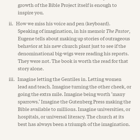
growth of the Bible Project itself is enough to
inspire you.
ii. How we miss his voice and pen (keyboard).
Speaking of imagination, in his memoir
The Pastor
,
Eugene tells about making up stories of outrageous
behavior at his new church plant just to see if the
denominational big-wigs were reading his reports.
They were not. The book is worth the read for that
story alone.
iii. Imagine letting the Gentiles in. Letting women
lead and teach. Imagine turning the other cheek, or
going the extra mile. Imagine being worth ‘many
sparrows.’ Imagine the Gutenberg Press making the
Bible available to millions. Imagine universities, or
hospitals, or universal literacy. The church at its
best has always been a triumph of the imagination.