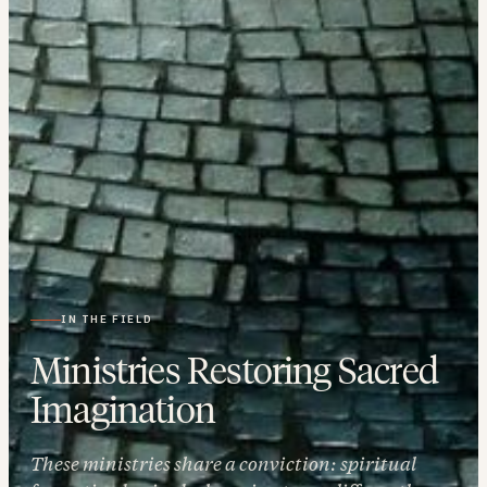
IN THE FIELD
Ministries Restoring Sacred
Imagination
These ministries share a conviction: spiritual