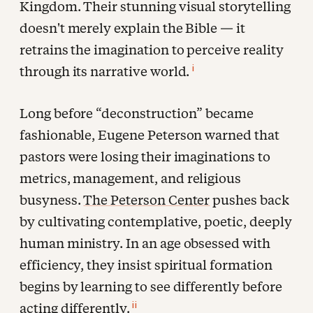
Kingdom. Their stunning visual storytelling
doesn't merely explain the Bible — it
retrains the imagination to perceive reality
i
through its narrative world.
Long before “deconstruction” became
fashionable, Eugene Peterson warned that
pastors were losing their imaginations to
metrics, management, and religious
busyness.
The Peterson Center
pushes back
by cultivating contemplative, poetic, deeply
human ministry. In an age obsessed with
efficiency, they insist spiritual formation
begins by learning to see differently before
ii
acting differently.