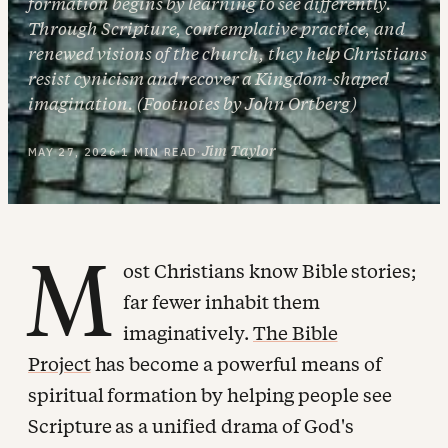
formation begins by learning to see differently.
Through Scripture, contemplative practice, and
renewed visions of the church, they help Christians
resist cynicism and recover a Kingdom-shaped
imagination. (Footnotes by John Ortberg)
Jim Taylor
MAY 27, 2026
·
1 MIN READ
·
M
ost Christians know Bible stories;
far fewer inhabit them
imaginatively.
The Bible
Project
has become a powerful means of
spiritual formation by helping people see
Scripture as a unified drama of God's