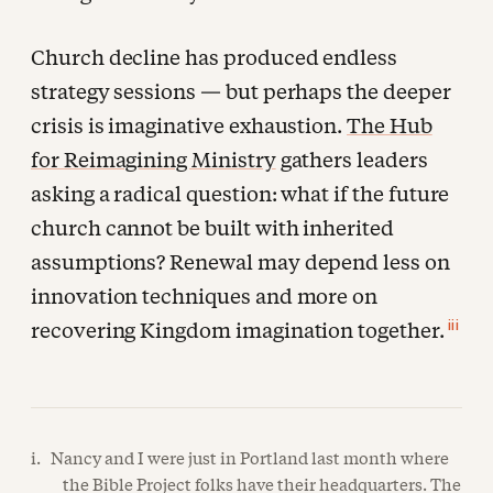
Church decline has produced endless
strategy sessions — but perhaps the deeper
crisis is imaginative exhaustion.
The Hub
for Reimagining Ministry
gathers leaders
asking a radical question: what if the future
church cannot be built with inherited
assumptions? Renewal may depend less on
innovation techniques and more on
iii
recovering Kingdom imagination together.
i. Nancy and I were just in Portland last month where
the Bible Project folks have their headquarters. The