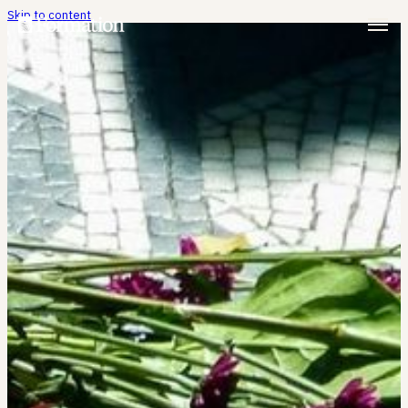
Skip to content