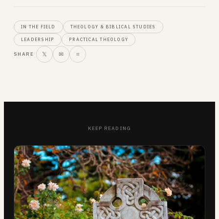
IN THE FIELD
THEOLOGY & BIBLICAL STUDIES
LEADERSHIP
PRACTICAL THEOLOGY
𝕏
✉
⌗
SHARE
KEEP READING