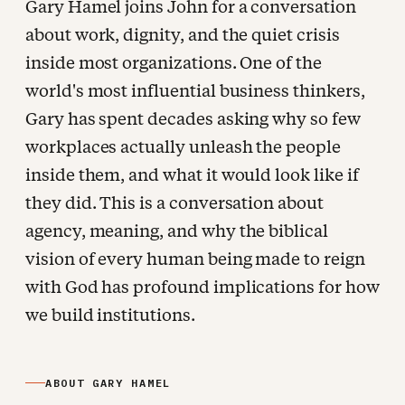
Gary Hamel joins John for a conversation
about work, dignity, and the quiet crisis
inside most organizations. One of the
world's most influential business thinkers,
Gary has spent decades asking why so few
workplaces actually unleash the people
inside them, and what it would look like if
they did. This is a conversation about
agency, meaning, and why the biblical
vision of every human being made to reign
with God has profound implications for how
we build institutions.
ABOUT GARY HAMEL