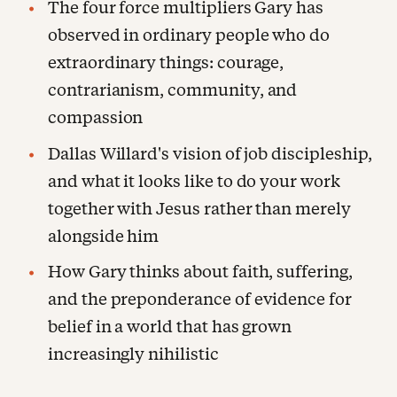
The four force multipliers Gary has
observed in ordinary people who do
extraordinary things: courage,
contrarianism, community, and
compassion
Dallas Willard's vision of job discipleship,
and what it looks like to do your work
together with Jesus rather than merely
alongside him
How Gary thinks about faith, suffering,
and the preponderance of evidence for
belief in a world that has grown
increasingly nihilistic