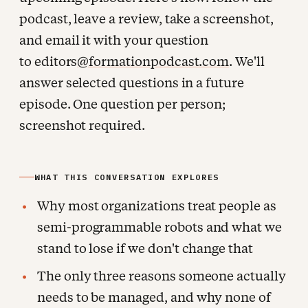
podcast, leave a review, take a screenshot,
and email it with your question
to editors
@formationpodcast.com
. We'll
answer selected questions in a future
episode. One question per person;
screenshot required.
WHAT THIS CONVERSATION EXPLORES
Why most organizations treat people as
semi-programmable robots and what we
stand to lose if we don't change that
The only three reasons someone actually
needs to be managed, and why none of