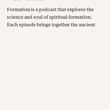
Formation is a podcast that explores the
science and soul of spiritual formation.
Each episode brings together the ancient
wisdom of the contemplative tradition and
the best of modern research. John Ortberg
sits down with some of the most rigorous
and honest thinkers working at the
intersection of faith and human flourishing
for extended, unhurried conversations
about how we are being shaped. New
episodes every other week, wherever you
listen to podcasts.