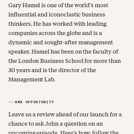
Gary Hamel is one of the world's most
influential and iconoclastic business
thinkers. He has worked with leading
companies across the globe and is a
dynamic and sought-after management
speaker. Hamel has been on the faculty of
the London Business School for more than
30 years and is the director of the
Management Lab.
AMA OPPORTUNITY
Leave us a review ahead of our launch for a
chance to ask John a question on an
upcoming episode. Here's how: follow the