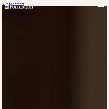
Skip to content