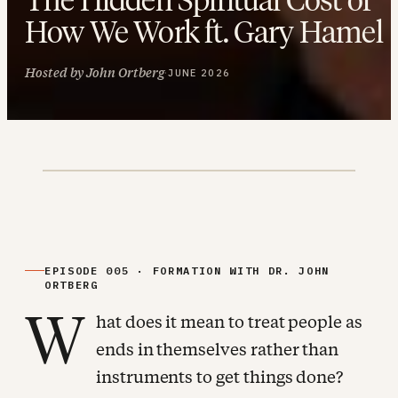
How We Work ft. Gary Hamel
Hosted by John Ortberg
·
JUNE 2026
EPISODE 005 · FORMATION WITH DR. JOHN
ORTBERG
W
hat does it mean to treat people as
ends in themselves rather than
instruments to get things done?