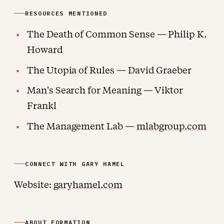
RESOURCES MENTIONED
The Death of Common Sense — Philip K.
Howard
The Utopia of Rules — David Graeber
Man's Search for Meaning — Viktor
Frankl
The Management Lab —
mlabgroup.com
CONNECT WITH GARY HAMEL
Website:
garyhamel.com
ABOUT FORMATION