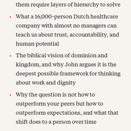
them require layers of hierarchy to solve
What a 16,000-person Dutch healthcare
company with almost no managers can
teach us about trust, accountability, and
human potential
The biblical vision of dominion and
kingdom, and why John argues it is the
deepest possible framework for thinking
about work and dignity
Why the question is not how to
outperform your peers but how to
outperform expectations, and what that
shift does to a person over time