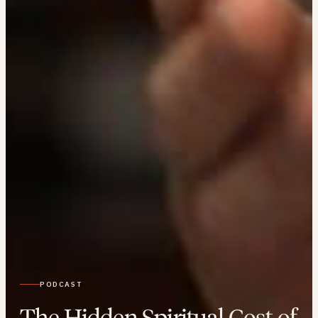
PODCAST
The Hidden Spiritual Cost of