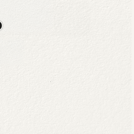
ritual
flourishing
.
 exploring the science & soul of spiritual formation through theology, psy