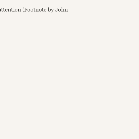
 attention (Footnote by John