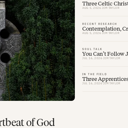
Three Celtic Chris
AUG 5, 2026
·
JIM TAYLOR
RECENT RESEARCH
Contemplation, Cre
AUG 5, 2026
·
JIM TAYLOR
SOUL TALK
You Can’t Follow 
JUL 16, 2026
·
JIM TAYLOR
IN THE FIELD
Three Apprentice
JUL 16, 2026
·
JIM TAYLOR
rtbeat of God