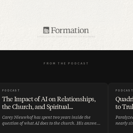
FROM THE PODCAST
PODCAST
PODCAS
The Impact of AI on Relationships,
Quadri
the Church, and Spiritual
to Tru
Development ft. Carey Nieuwhof |
Tada |
Carey Nieuwhof has spent two years inside the
Paralyzed
008
question of what AI does to the church. His answer
nearly si
is disarmingly simple: as the world becomes more
John Ort