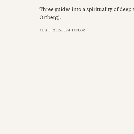
Three guides into a spirituality of deep
Ortberg).
AUG 5, 2026
·
JIM TAYLOR