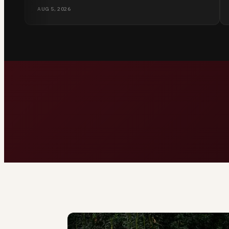
listen without judging.
AUG 5, 2026