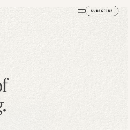
SUBSCRIBE