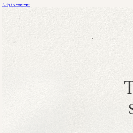
Skip to content