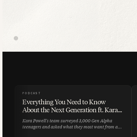
PODCAST
Everything You Need to Know
About the Next Generation ft. Kara
Powell | 009
Kara Powell's team surveyed 3,000 Gen Alpha
teenagers and asked what they most want from an
adult they trust. The answer: someone who will