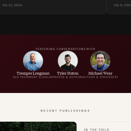
synthetic, the church has to become more human.
pain. Wh
JUL 22, 2026
JUL 8, 202
is "the t
for anyo
FEATURING CONVERSATIONS WITH
Tremper Longman
Tyler Staton
Michael Wear
OLD TESTAMENT SCHOLAR
PASTOR & AUTHOR
AUTHOR & STRATEGIST
RECENT PUBLISHINGS
IN THE FIELD