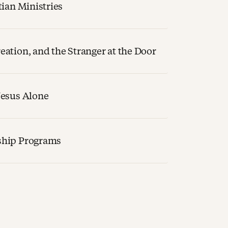
tian Ministries
ation, and the Stranger at the Door
Jesus Alone
ship Programs