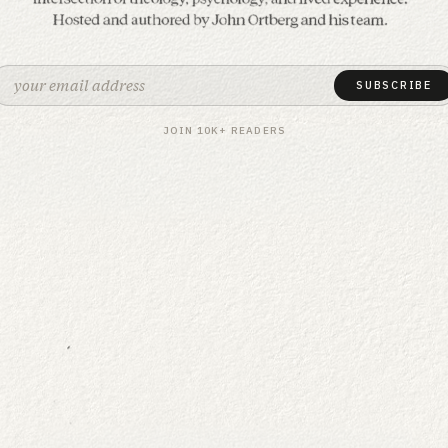
The science & soul of spi
Formation is a podcast and newsletter
SUBSCRIBE
JOIN 10K+ READERS