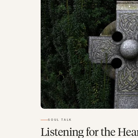
SOUL TALK
Listening for the Hea