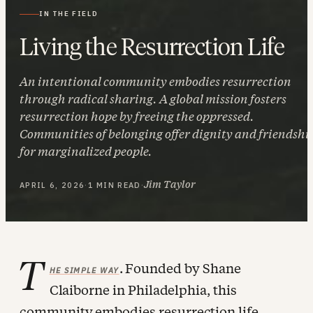
IN THE FIELD
Living the Resurrection Life
An intentional community embodies resurrection
through radical sharing. A global mission fosters
resurrection hope by freeing the oppressed.
Communities of belonging offer dignity and friendshi
for marginalized people.
Jim Taylor
APRIL 6, 2026
·
1 MIN READ
·
T
. Founded by Shane
HE SIMPLE WAY
Claiborne in Philadelphia, this
community embodies resurrection life