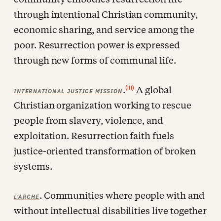
through intentional Christian community,
economic sharing, and service among the
poor. Resurrection power is expressed
through new forms of communal life.
(iii)
.
A global
INTERNATIONAL JUSTICE MISSION
Christian organization working to rescue
people from slavery, violence, and
exploitation. Resurrection faith fuels
justice-oriented transformation of broken
systems.
. Communities where people with and
L'ARCHE
without intellectual disabilities live together