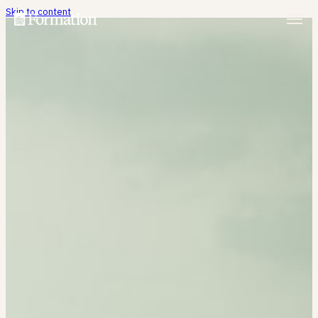
Skip to content