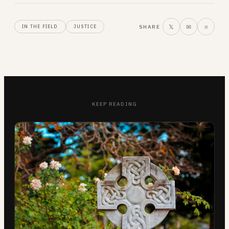
𝕏
✉
⌗
SHARE
IN THE FIELD
JUSTICE
KEEP READING