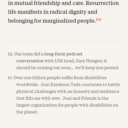
in mutual friendship and care. Resurrection
life manifests in radical dignity and
(iv)
belonging for marginalized people.
iii. Our team did a
long-form podcast
conversation
with IJM head, Gary Haugen; it
should be coming out soon... we'll keep you posted.
iv. Over one billion people suffer from disabilities
worldwide. Joni Earekson Tada continues to battle
physical challenges with an honesty and resilience
that fills me with awe. Joni and Friends is the
largest organization for people with disabilities on
the planet.