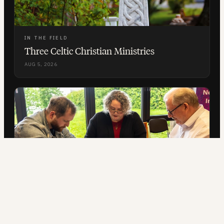
IN THE FIELD
Three Celtic Christian Ministries
AUG 5, 2026