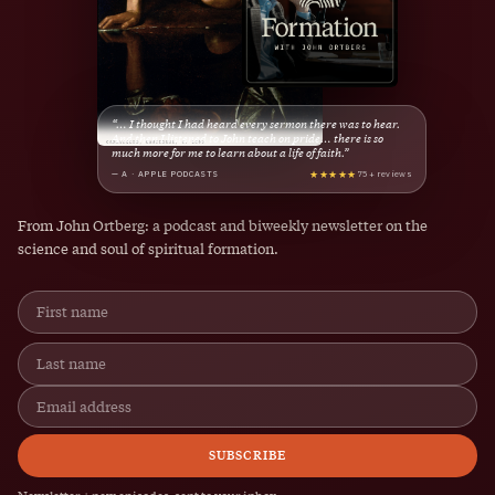
“… I thought I had heard every sermon there was to hear.
And then I listened to John teach on pride… there is so
much more for me to learn about a life of faith.”
★★★★★
— A · APPLE PODCASTS
75+ reviews
From John Ortberg: a podcast and biweekly newsletter on the
science and soul of spiritual formation.
SUBSCRIBE