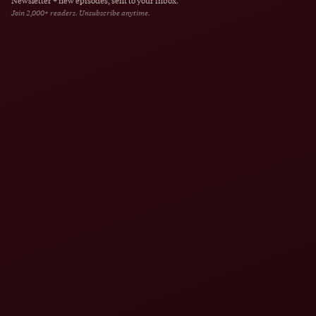
Newsletter + new episodes, sent to your inbox.
Join 2,000+ readers. Unsubscribe anytime.