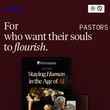
Formation
For
PASTORS
who want their souls
to
flourish
.