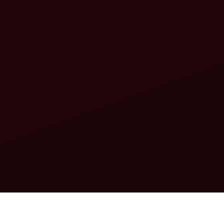
FEATURING CONVERSATIONS WITH